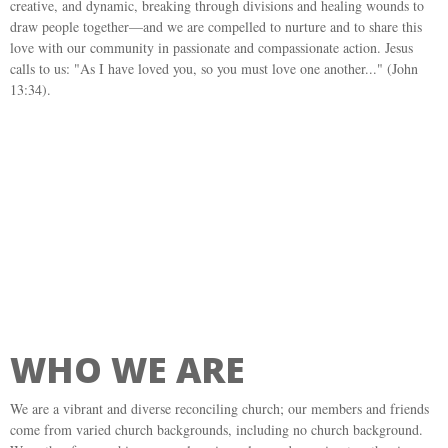
creative, and dynamic, breaking through divisions and healing wounds to
draw people together—and we are compelled to nurture and to share this
love with our community in passionate and compassionate action. Jesus
calls to us: "As I have loved you, so you must love one another..." (John
13:34).
WHO WE ARE
We are a vibrant and diverse reconciling church; our members and friends
come from varied church backgrounds, including no church background.