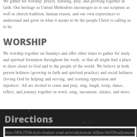
We gather for worship, prayer, learning, play, and growing together in
faith. Our heritage as United Methodists encourages us to use scripture as
well as church tradition, human reason, and our own expereinces to
understand and grow in what it means to be the people Christ is calling us
to be.
WORSHIP
We worship together on Sundays and offer other times to gather for study
and spiritual formation throughout the week, so that all might find a place
to draw closer to God and to the people of the world. We believe in both
person holiness (growing in faith and spiritual practice) and social holiness
(loving God by helping and serving, and resisting oppression and
injustice). All are invited to come and pray, sing, laugh, weep, dance,
reflect, and journey together in word, song, sacrament, silence, and more.
Directions