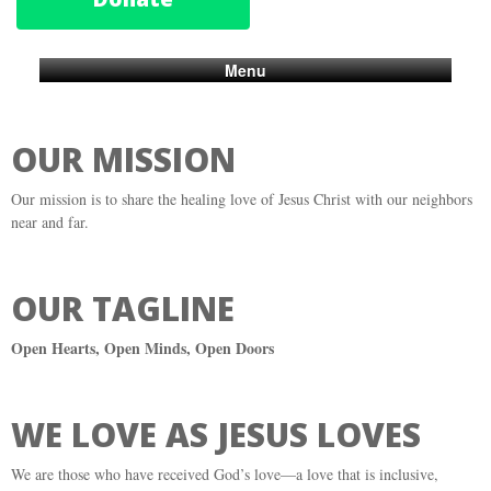
Menu
OUR MISSION
Our mission is to share the healing love of Jesus Christ with our neighbors
near and far.
OUR TAGLINE
Open Hearts, Open Minds, Open Doors
WE LOVE AS JESUS LOVES
We are those who have received God’s love—a love that is inclusive,