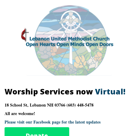
Worship Services now
Virtual!
18 School St, Lebanon NH 03766 (603) 448-5478
All are welcome!
Please visit our Facebook page for the latest updates
Donate