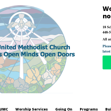
Wo
n
18 Sc
448-5
All a
Pleas
lates
LUMC
Worship Services
Going On
Programs
Bu