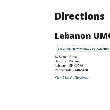
Directions
Lebanon UM
18 School Street
On Street Parking
Lebanon
,
NH
03766
Phone:
(603) 448-5478
View Map & Directions »