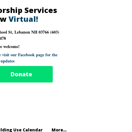
rship Services
ow
Virtual!
hool St, Lebanon NH 03766 (603)
478
re welcome!
e visit our Facebook page for the
t updates
Donate
ilding Use Calendar
More...