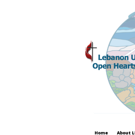
Home
About 