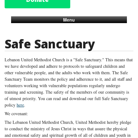
Menu
Safe Sanctuary
Lebanon United Methodist Church is a "Safe Sanctuary." This means that
we have developed and adhere to protocols to safeguard children and
other vulnerable people, and the adults who work with them. The Safe
Sanctuary Team monitors the policy and adherence to it, and all staff and
volunteers working with vulnerable populations regularly undergo
training and screening. The safety of the members of our community is
of utmost priority. You can read and download our full Safe Sanctuary
policy
here
.
We covenant:
The Lebanon United Methodist Church, United Methodist hereby pledge
to conduct the ministry of Jesus Christ in ways that assure the physical
and emotional safety and spiritual growth of all of children and youth in