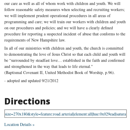
our care as well as all of whom work with children and youth. We will
follow reasonable safety measures when selecting and recruiting workers;
we will implement prudent operational procedures in all areas of
programming and care; we will train our workers with children and youth
on our procedures and policies; and we will have a clearly defined
procedure for reporting a suspected incident of abuse that conforms to the
requirements of New Hampshire law.
In all of our ministries with children and youth, the church is committed
to demonstrating the love of Jesus Christ so that each child and youth will
be “surrounded by steadfast love… established in the faith and confirmed
and strengthened in the way that leads to life eternal."
(Baptismal Covenant II, United Methodist Book of Worship, p.96).
- adopted and updated 9/21/2012
Directions
Location Details »