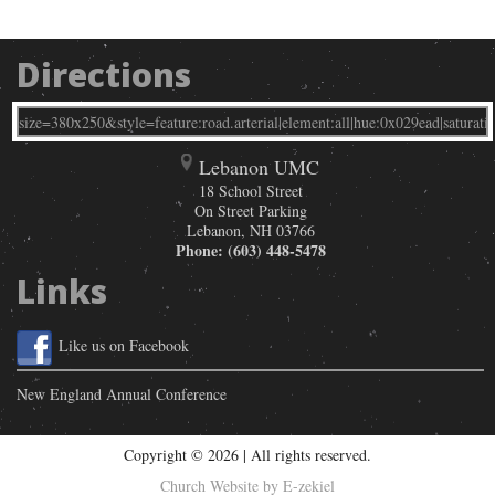
Directions
Lebanon UMC
18 School Street
On Street Parking
Lebanon
,
NH
03766
Phone:
(603) 448-5478
Links
Like us on Facebook
New England Annual Conference
Copyright © 2026 | All rights reserved.
Church Website by E-zekiel