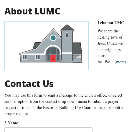
About LUMC
Lebanon UMC
We share the
healing love of
Jesus Christ with
our neighbors
near and
far. We...
(more)
Contact Us
You may use this form to send a message to the church office, or select
another option from the contact drop-down menu to submit a prayer
request or to email the Pastor or Building Use Coordinator, or submit a
prayer request.
*
Name