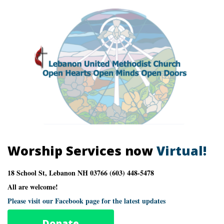
Worship Services now
Virtual!
18 School St, Lebanon NH 03766 (603) 448-5478
All are welcome!
Please visit our Facebook page for the latest updates
Donate