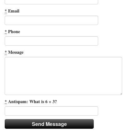
*
Email
*
Phone
*
Message
*
Antispam: What is 6 + 3?