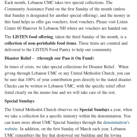
Each month, Lebanon UMC takes two special collections. The
Community Assistance Fund on the first Sunday of the month (unless
that Sunday is designated for another special offering), and the money in
this fund helps us offer gas vouchers, food vouchers, Please visit Listen
Center 60 Hanover St Lebanon NH where are vouchers are handed out.
LISTEN food offering
The
, taken the third Sunday of the month, is a
collection of non-perishable food items
. These items are counted and
delivered to the LISTEN Food Pantry to help our community.
Disaster Relief - (through our Pass it On Fund)
In times of crisis, we take special collections for Disaster Relief. When
giving through Lebanon UMC or any United Methodist Church, you can
be sure that 100% of your contribution goes directly to the stated disaster.
Checks can be written to Lebanon UMC, with the specific relief effort
listed clearly on the memo line and we will take care of the rest.
Special Sundays
Special Sundays
The United Methodist Church observes six
a year, when
we take a collection for a specific ministry within the denomination. You
can learn more about UMC Special Sundays through the
denomination's
website
. In addition, on the first Sunday of March each year, Lebanon
UMC remembers the fire that destroyed our building and the loving