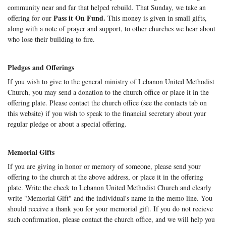
community near and far that helped rebuild. That Sunday, we take an
Pass it On Fund.
offering for our
This money is given in small gifts,
along with a note of prayer and support, to other churches we hear about
who lose their building to fire.
Pledges and Offerings
If you wish to give to the general ministry of Lebanon United Methodist
Church, you may send a donation to the church office or place it in the
offering plate. Please contact the church office (see the contacts tab on
this website) if you wish to speak to the financial secretary about your
regular pledge or about a special offering.
Memorial Gifts
If you are giving in honor or memory of someone, please send your
offering to the church at the above address, or place it in the offering
plate. Write the check to Lebanon United Methodist Church and clearly
write "Memorial Gift" and the individual's name in the memo line. You
should receive a thank you for your memorial gift. If you do not recieve
such confirmation, please contact the church office, and we will help you