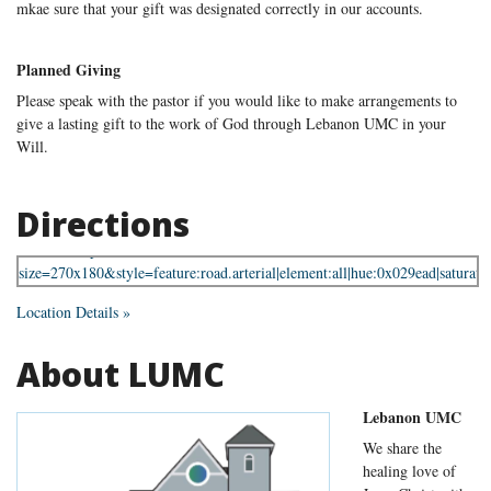
mkae sure that your gift was designated correctly in our accounts.
Planned Giving
Please speak with the pastor if you would like to make arrangements to
give a lasting gift to the work of God through Lebanon UMC in your
Will.
Directions
Location Details »
About LUMC
Lebanon UMC
We share the
healing love of