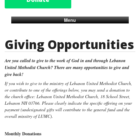
Menu
Giving Opportunities
Are you called to give to the work of God in and through Lebanon
United Methodist Church?
There are many opportunities to give and
give back!
If you wish to give to the ministry of Lebanon United Methodist Church,
or contribute to one of the offerings below, you may send a donation to
the church office: Lebanon United Methodist Church, 18 School Street,
Lebanon NH 03766. Please clearly indicate the specific offering on your
payment (undesignated gifts will contribute to the general fund and the
overall minsitry of LUMC).
Monthly Donations