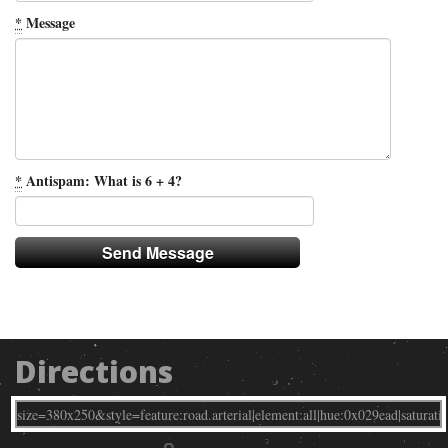
*
Message
*
Antispam: What is 6 + 4?
Directions