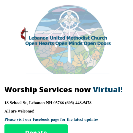
Worship Services now
Virtual!
18 School St, Lebanon NH 03766 (603) 448-5478
All are welcome!
Please visit our Facebook page for the latest updates
Donate