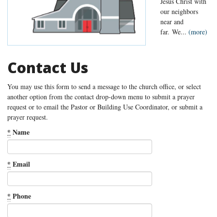
Jesus Christ with
our neighbors
near and
far. We...
(more)
Contact Us
You may use this form to send a message to the church office, or select
another option from the contact drop-down menu to submit a prayer
request or to email the Pastor or Building Use Coordinator, or submit a
prayer request.
*
Name
*
Email
*
Phone